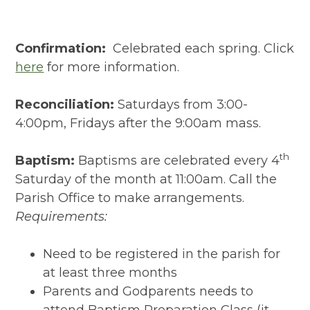
Confirmation:
Celebrated each spring. Click
here
for more information.
Reconciliation:
Saturdays from 3:00-
4:00pm, Fridays after the 9:00am mass.
th
Baptism:
Baptisms are celebrated every 4
Saturday of the month at 11:00am. Call the
Parish Office to make arrangements.
Requirements:
Need to be registered in the parish for
at least three months
Parents and Godparents needs to