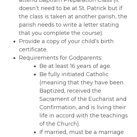
attend Baptism Preparation Class (it
doesn’t need to be at St. Patrick but if
the class is taken at another parish, the
parish needs to write a letter stating
that you complete the course).
Provide a copy of your child’s birth
certificate.
Requirements for Godparents:
Be at least 16 years of age.
Be fully initiated Catholic
(meaning that they have been
Baptized, received the
Sacrament of the Eucharist and
Confirmation, and is living their
life in accord with the teachings
of the Church).
If married, must be a marriage