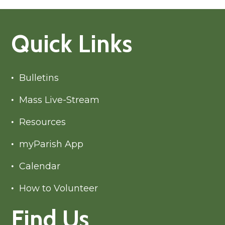
Quick Links
Bulletins
Mass Live-Stream
Resources
myParish App
Calendar
How to Volunteer
Find Us