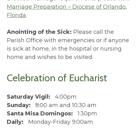
Marriage Preparation – Diocese of Orlando,
Florida
Anointing of the Sick:
Please call the
Parish Office with emergencies or if anyone
is sick at home, in the hospital or nursing
home and wishes to be visited.
Celebration of Eucharist
Saturday Vigil:
4:00pm
Sunday:
8:00 am and 10:30 am
Santa Misa Domingos:
1:30pm
Daily:
Monday-Friday 9:00am