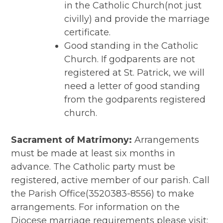
in the Catholic Church(not just
civilly) and provide the marriage
certificate.
Good standing in the Catholic
Church. If godparents are not
registered at St. Patrick, we will
need a letter of good standing
from the godparents registered
church.
Sacrament of Matrimony:
Arrangements
must be made at least six months in
advance. The Catholic party must be
registered, active member of our parish. Call
the Parish Office(3520383-8556) to make
arrangements. For information on the
Diocese marriage requirements please visit: