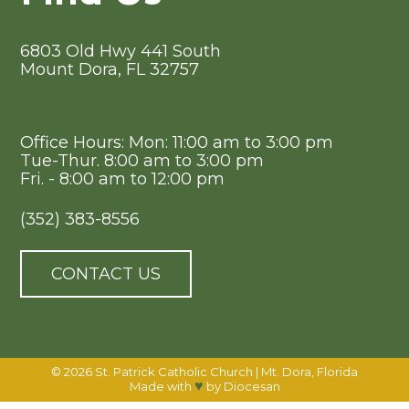
6803 Old Hwy 441 South
Mount Dora, FL 32757
Office Hours: Mon: 11:00 am to 3:00 pm
Tue-Thur. 8:00 am to 3:00 pm
Fri. - 8:00 am to 12:00 pm
(352) 383-8556
CONTACT US
© 2026
St. Patrick Catholic Church
|
Mt. Dora, Florida
♥
Made with
by
Diocesan