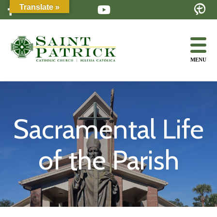
Skip
Translate »
to
content
MENU
Sacramental Life
of the Parish