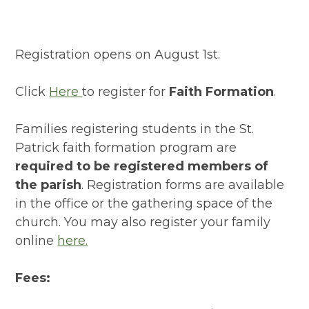
Registration opens on August 1st.
Click
Here
to register for
Faith Formation
.
Families registering students in the St.
Patrick faith formation program are
required to be registered members of
the parish
. Registration forms are available
in the office or the gathering space of the
church. You may also register your family
online
here.
Fees: