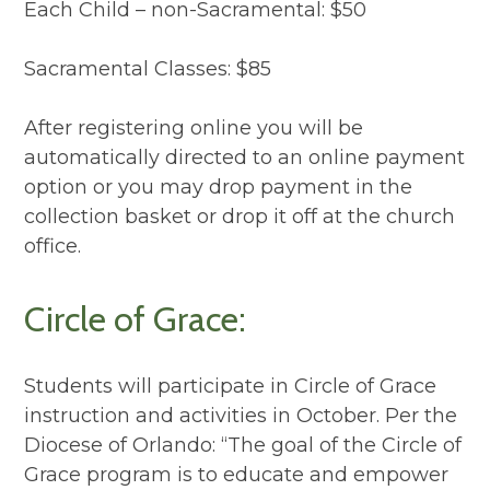
Each Child – non-Sacramental: $50
Sacramental Classes: $85
After registering online you will be
automatically directed to an online payment
option or you may drop payment in the
collection basket or drop it off at the church
office.
Circle of Grace:
Students will participate in Circle of Grace
instruction and activities in October. Per the
Diocese of Orlando: “The goal of the Circle of
Grace program is to educate and empower