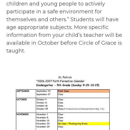
children and young people to actively
participate in a safe environment for
themselves and others.” Students will have
age appropriate subjects. More specific
information from your child’s teacher will be
available in October before Circle of Grace is
taught.