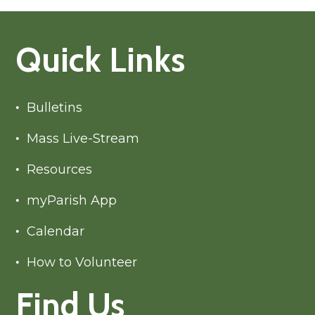
Quick Links
Bulletins
Mass Live-Stream
Resources
myParish App
Calendar
How to Volunteer
Find Us