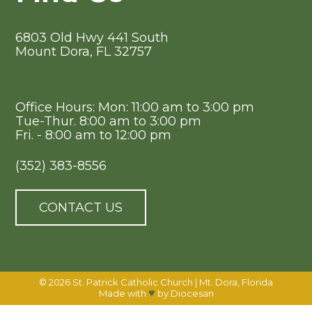
6803 Old Hwy 441 South
Mount Dora, FL 32757
Office Hours: Mon: 11:00 am to 3:00 pm
Tue-Thur. 8:00 am to 3:00 pm
Fri. - 8:00 am to 12:00 pm
(352) 383-8556
CONTACT US
© 2026
St. Patrick Catholic Church
|
Mt. Dora, Florida
♥
Made with
by
Diocesan