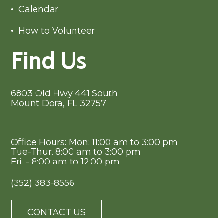
Calendar
How to Volunteer
Find Us
6803 Old Hwy 441 South
Mount Dora, FL 32757
Office Hours: Mon: 11:00 am to 3:00 pm
Tue-Thur. 8:00 am to 3:00 pm
Fri. - 8:00 am to 12:00 pm
(352) 383-8556
CONTACT US