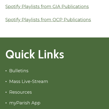
Spotify Playlists from GIA Publications
Spotify Playlists from OCP Publications
Quick Links
Bulletins
Mass Live-Stream
Resources
myParish App