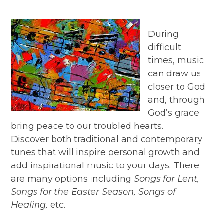
During
difficult
times, music
can draw us
closer to God
and, through
God’s grace,
bring peace to our troubled hearts.
Discover both traditional and contemporary
tunes that will inspire personal growth and
add inspirational music to your days. There
are many options including
Songs for Lent,
Songs for the Easter Season, Songs of
Healing,
etc.