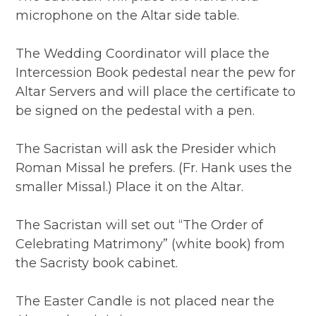
microphone on the Altar side table.
The Wedding Coordinator will place the
Intercession Book pedestal near the pew for
Altar Servers and will place the certificate to
be signed on the pedestal with a pen.
The Sacristan will ask the Presider which
Roman Missal he prefers. (Fr. Hank uses the
smaller Missal.) Place it on the Altar.
The Sacristan will set out “The Order of
Celebrating Matrimony” (white book) from
the Sacristy book cabinet.
The Easter Candle is not placed near the