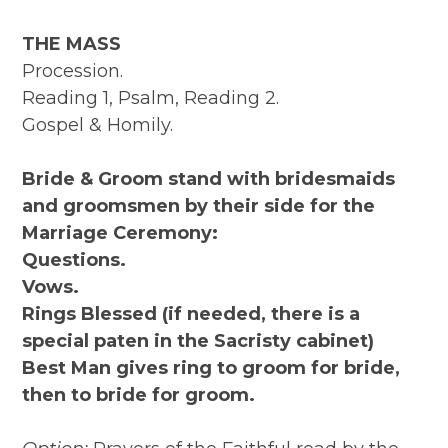
THE MASS
Procession.
Reading 1, Psalm, Reading 2.
Gospel & Homily.
Bride & Groom stand with bridesmaids
and groomsmen by their side for the
Marriage Ceremony:
Questions.
Vows.
Rings Blessed (if needed, there is a
special paten in the Sacristy cabinet)
Best Man gives ring to groom for bride,
then to bride for groom.