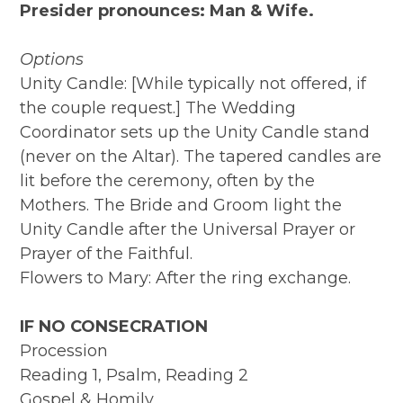
Presider pronounces: Man & Wife.
Options
Unity Candle: [While typically not offered, if
the couple request.] The Wedding
Coordinator sets up the Unity Candle stand
(never on the Altar). The tapered candles are
lit before the ceremony, often by the
Mothers. The Bride and Groom light the
Unity Candle after the Universal Prayer or
Prayer of the Faithful.
Flowers to Mary: After the ring exchange.
IF NO CONSECRATION
Procession
Reading 1, Psalm, Reading 2
Gospel & Homily