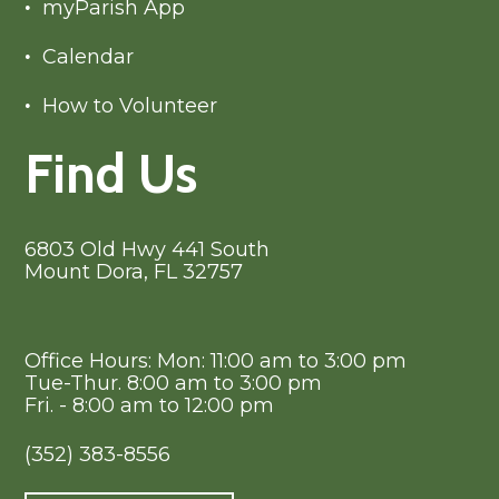
myParish App
Calendar
How to Volunteer
Find Us
6803 Old Hwy 441 South
Mount Dora, FL 32757
Office Hours: Mon: 11:00 am to 3:00 pm
Tue-Thur. 8:00 am to 3:00 pm
Fri. - 8:00 am to 12:00 pm
(352) 383-8556