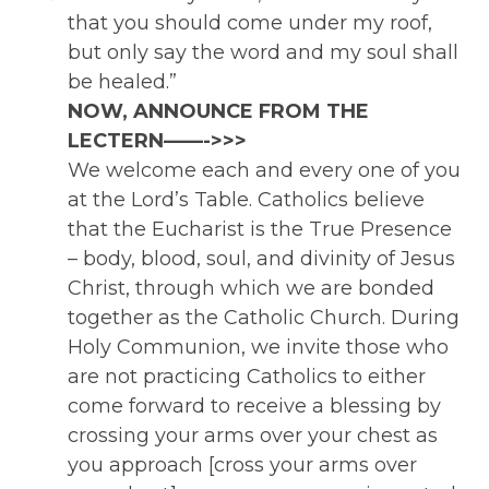
that you should come under my roof,
but only say the word and my soul shall
be healed.”
NOW, ANNOUNCE FROM THE
LECTERN——->>>
We welcome each and every one of you
at the Lord’s Table. Catholics believe
that the Eucharist is the True Presence
– body, blood, soul, and divinity of Jesus
Christ, through which we are bonded
together as the Catholic Church. During
Holy Communion, we invite those who
are not practicing Catholics to either
come forward to receive a blessing by
crossing your arms over your chest as
you approach [cross your arms over