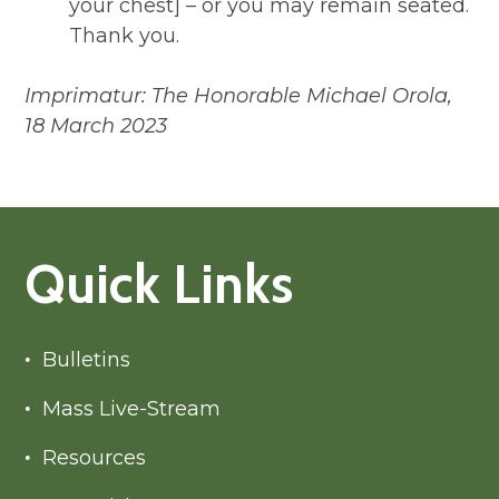
your chest] – or you may remain seated.
Thank you.
Imprimatur: The Honorable Michael Orola,
18 March 2023
Quick Links
Bulletins
Mass Live-Stream
Resources