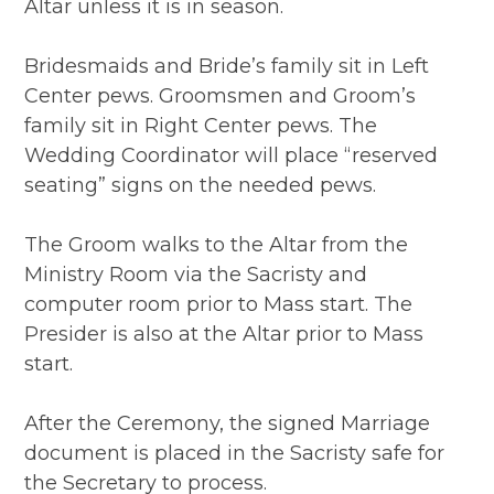
Altar unless it is in season.
Bridesmaids and Bride’s family sit in Left
Center pews. Groomsmen and Groom’s
family sit in Right Center pews. The
Wedding Coordinator will place “reserved
seating” signs on the needed pews.
The Groom walks to the Altar from the
Ministry Room via the Sacristy and
computer room prior to Mass start. The
Presider is also at the Altar prior to Mass
start.
After the Ceremony, the signed Marriage
document is placed in the Sacristy safe for
the Secretary to process.