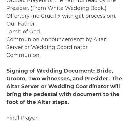
Option:
Prayers of the Faithful read by the
Presider. (From White Wedding Book.)
Offertory (no Crucifix with gift procession).
Our Father.
Lamb of God.
Communion Announcement* by Altar
Server or Wedding Coordinator.
Communion.
Signing of Wedding Document: Bride,
Groom, Two witnesses, and Presider. The
Altar Server or Wedding Coordinator will
bring the pedestal with document to the
foot of the Altar steps.
Final Prayer.