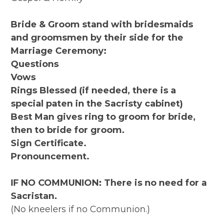
Bride & Groom stand with bridesmaids
and groomsmen by their side for the
Marriage Ceremony:
Questions
Vows
Rings Blessed (if needed, there is a
special paten in the Sacristy cabinet)
Best Man gives ring to groom for bride,
then to bride for groom.
Sign Certificate.
Pronouncement.
IF NO COMMUNION: There is no need for a
Sacristan.
(No kneelers if no Communion.)