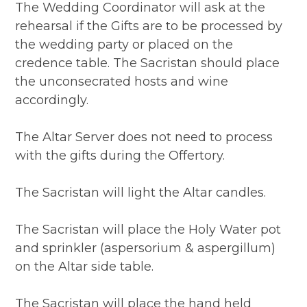
The Wedding Coordinator will ask at the
rehearsal if the Gifts are to be processed by
the wedding party or placed on the
credence table. The Sacristan should place
the unconsecrated hosts and wine
accordingly.
The Altar Server does not need to process
with the gifts during the Offertory.
The Sacristan will light the Altar candles.
The Sacristan will place the Holy Water pot
and sprinkler (aspersorium & aspergillum)
on the Altar side table.
The Sacristan will place the hand held