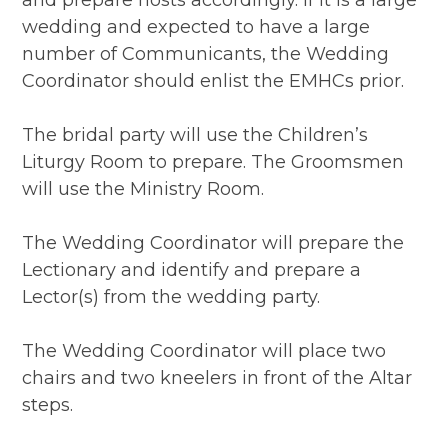
and prepare hosts accordingly. If it is a large
wedding and expected to have a large
number of Communicants, the Wedding
Coordinator should enlist the EMHCs prior.
The bridal party will use the Children’s
Liturgy Room to prepare. The Groomsmen
will use the Ministry Room.
The Wedding Coordinator will prepare the
Lectionary and identify and prepare a
Lector(s) from the wedding party.
The Wedding Coordinator will place two
chairs and two kneelers in front of the Altar
steps.