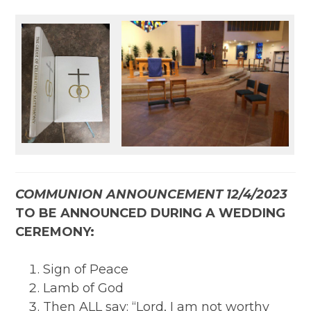
COMMUNION ANNOUNCEMENT 12/4/2023
TO BE ANNOUNCED DURING A WEDDING
CEREMONY:
Sign of Peace
Lamb of God
Then ALL say: “Lord, I am not worthy