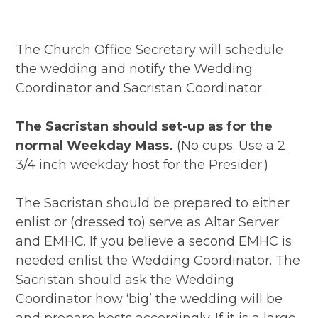
The Church Office Secretary will schedule
the wedding and notify the Wedding
Coordinator and Sacristan Coordinator.
The Sacristan should set-up as for the
normal Weekday Mass.
(No cups. Use a 2
3/4 inch weekday host for the Presider.)
The Sacristan should be prepared to either
enlist or (dressed to) serve as Altar Server
and EMHC. If you believe a second EMHC is
needed enlist the Wedding Coordinator. The
Sacristan should ask the Wedding
Coordinator how ‘big’ the wedding will be