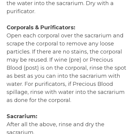
the water into the sacrarium. Dry with a
purificator.
Corporals & Purificators:
Open each corporal over the sacrarium and
scrape the corporal to remove any loose
particles. If there are no stains, the corporal
may be reused. If wine (pre) or Precious
Blood (post) is on the corporal, rinse the spot
as best as you can into the sacrarium with
water. For purificators, if Precious Blood
spillage, rinse with water into the sacrarium
as done for the corporal.
Sacrarium:
After all the above, rinse and dry the
sacrarium.