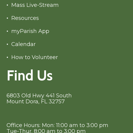
Mass Live-Stream
Resources
myParish App
Calendar
How to Volunteer
Find Us
6803 Old Hwy 441 South
Mount Dora, FL 32757
Office Hours: Mon: 11:00 am to 3:00 pm
Tue-Thur. 8:00 am to 3:00 pm