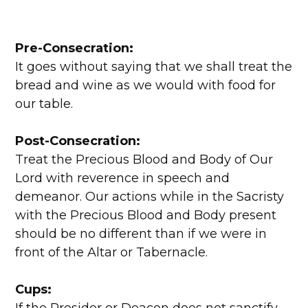
Pre-Consecration:
It goes without saying that we shall treat the
bread and wine as we would with food for
our table.
Post-Consecration:
Treat the Precious Blood and Body of Our
Lord with reverence in speech and
demeanor. Our actions while in the Sacristy
with the Precious Blood and Body present
should be no different than if we were in
front of the Altar or Tabernacle.
Cups: