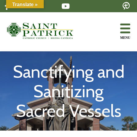
Skip
Translate »
to
content
MENU
Sanctifying and
Sanitizing
Sacred Vessels