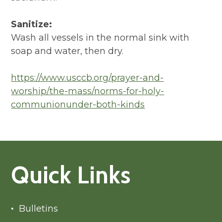
Sanitize:
Wash all vessels in the normal sink with
soap and water, then dry.
https://www.usccb.org/prayer-and-
worship/the-mass/norms-for-holy-
communionunder-both-kinds
Quick Links
Bulletins