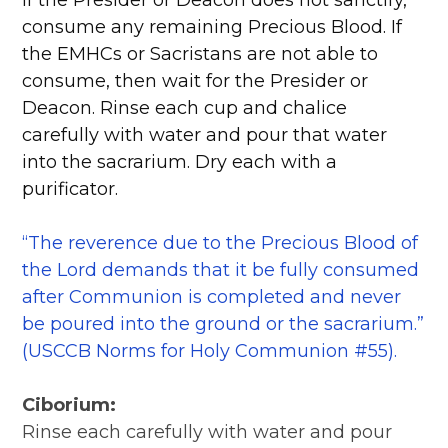
If the Presider or Deacon does not sanctify,
consume any remaining Precious Blood. If
the EMHCs or Sacristans are not able to
consume, then wait for the Presider or
Deacon. Rinse each cup and chalice
carefully with water and pour that water
into the sacrarium. Dry each with a
purificator.
“The reverence due to the Precious Blood of
the Lord demands that it be fully consumed
after Communion is completed and never
be poured into the ground or the sacrarium.”
(USCCB Norms for Holy Communion #55).
Ciborium:
Rinse each carefully with water and pour