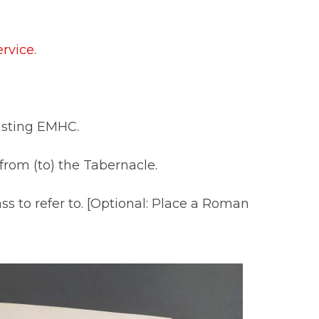
rvice.
sisting EMHC.
 from (to) the Tabernacle.
s to refer to. [Optional: Place a Roman