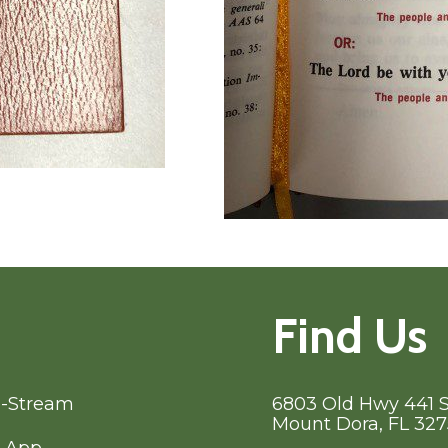
Find Us
e-Stream
6803 Old Hwy 441 
Mount Dora, FL 32