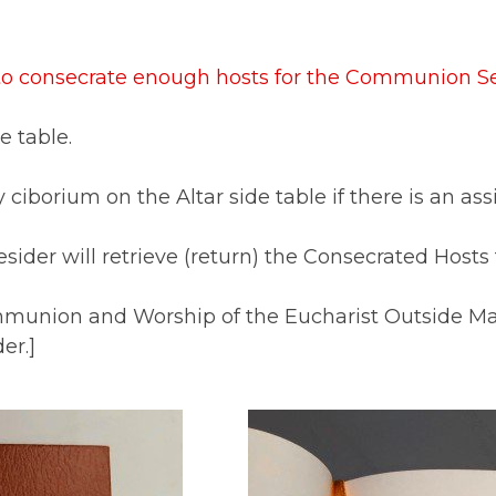
 to consecrate enough hosts for the Communion Se
e table.
 ciborium on the Altar side table if there is an as
sider will retrieve (return) the Consecrated Hosts
mmunion and Worship of the Eucharist Outside Mas
er.]