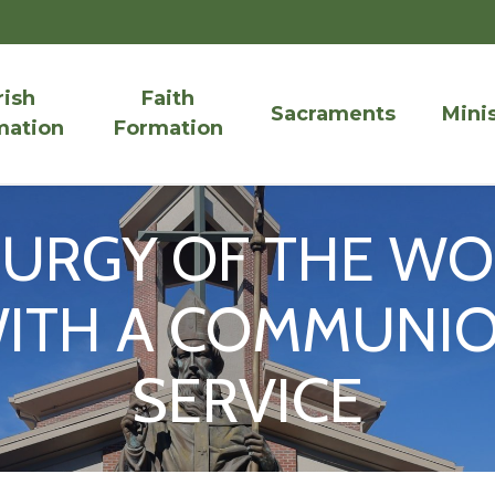
rish
Faith
Sacraments
Minis
mation
Formation
TURGY OF THE W
ITH A COMMUNI
SERVICE