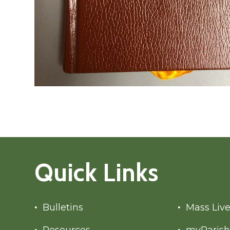
Quick Links
Bulletins
Mass Liv