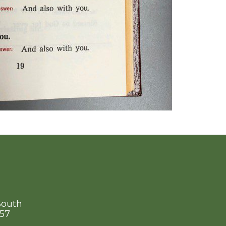
South
757