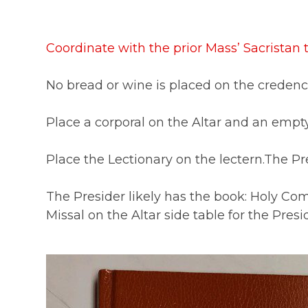
Coordinate with the prior Mass’ Sacristan
No bread or wine is placed on the credenc
Place a corporal on the Altar and an empty
Place the Lectionary on the lectern.The Pre
The Presider likely has the book: Holy Co
Missal on the Altar side table for the Presid