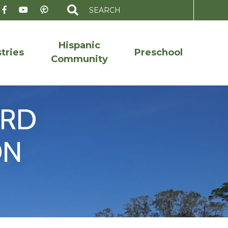
Search
for:
Hispanic
tries
Preschool
Community
ORD
ON